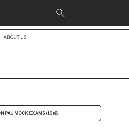
ABOUT US
N PAU MOCK EXAMS (10)