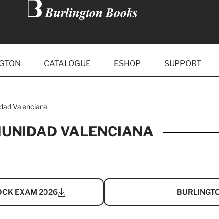
NGTON
CATALOGUE
ESHOP
SUPPORT
dad Valenciana
MUNIDAD VALENCIANA
OCK EXAM 2026
BURLINGTO