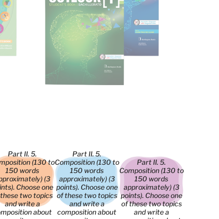
Part II. 5.
Part II. 5.
mposition (130 to
Composition (130 to
Part II. 5.
150 words
150 words
Composition (130 to
pproximately) (3
approximately) (3
150 words
ints). Choose one
points). Choose one
approximately) (3
 these two topics
of these two topics
points). Choose one
and write a
and write a
of these two topics
mposition about
composition about
and write a