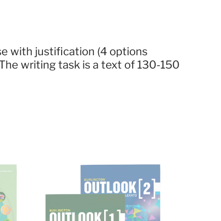
alse with justification (4 options
he writing task is a text of 130-150