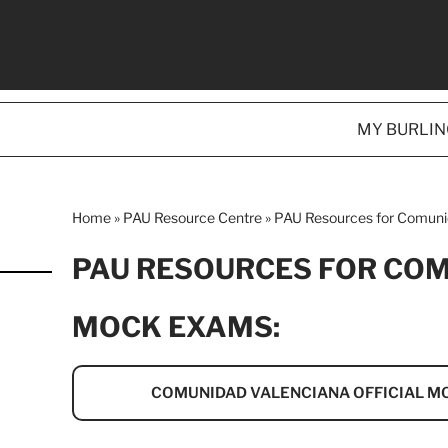
MY BURLI
Home
»
PAU Resource Centre
»
PAU Resources for Comuni
PAU RESOURCES FOR CO
MOCK EXAMS:
COMUNIDAD VALENCIANA OFFICIAL M