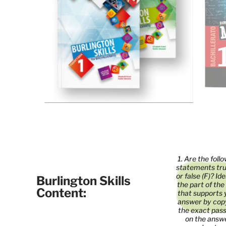
1. Are the foll
statements tru
or false (F)? Id
Burlington Skills
the part of the
Content:
that supports 
answer by cop
the exact pas
on the answ