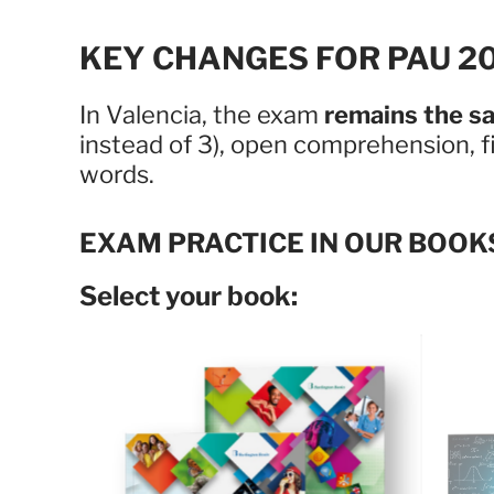
KEY CHANGES FOR PAU 20
In Valencia, the exam
remains the s
instead of 3), open comprehension, f
words.
EXAM PRACTICE IN OUR BOOK
Select your book: