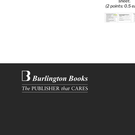
sheet.
(2 points: 0.5 e