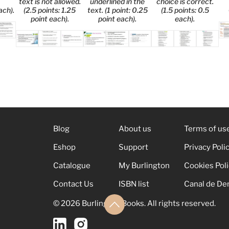
text is not allowed.
underlined in the
choice is correct.
ach).
(2.5 points: 1.25
text. (1 point: 0.25
(1.5 points: 0.5
point each).
point each).
each).
Blog
About us
Terms of us
Eshop
Support
Privacy Poli
Catalogue
My Burlington
Cookies Pol
Contact Us
ISBN list
Canal de De
© 2026 Burlington Books. All rights reserved.