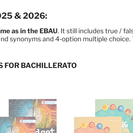
25 & 2026:
ame as in the EBAU
. It still includes true / f
ind synonyms and 4-option multiple choice. T
S FOR BACHILLERATO