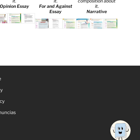
it.
it.
composition about
Opinion Essay
For and Against
it.
Essay
Narrative
e
cy
icy
nuncias