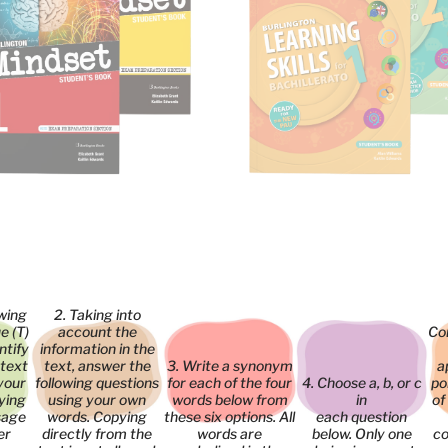
owing
2. Taking into
e (T)
account the
Co
entify
information in the
 text
text, answer the
3. Write a synonym
a
your
following questions
for each of the four
4. Choose a, b, or c
po
ying
using your own
words below from
in
of
sage
words. Copying
these six options. All
each question
er
directly from the
words are
below. Only one
co