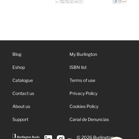
Blog
My Burlington
Eshop
ISBN list
Catalogue
Terms of use
Contact us
Privacy Policy
About us
Cookies Policy
Support
Canal de Denuncias
© 2026 Burlington