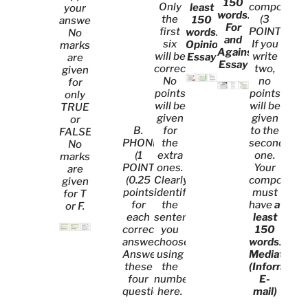
150
Only
compositio
least
your
words
.
the
(3
150
answer.
For
first
POINTS).
words
.
No
and
six
If you
Opinion
marks
Against
will be
write
Essay
are
Essay
corrected.
two,
given
No
no
for
points
points
only
will be
will be
TRUE
given
given
or
B.
for
to the
FALSE.
PHONETICS.
the
second
No
(1
extra
one.
marks
POINT)
ones.
Your
are
(0.25
Clearly
compositio
given
points
identify
must
for T
for
the
have
at
or F.
each
sentences
least
correct
you
150
answer)
choose
words
.
Answer
using
Mediation
these
the
(Informal
four
numbers
E-
questions.
here.
mail)