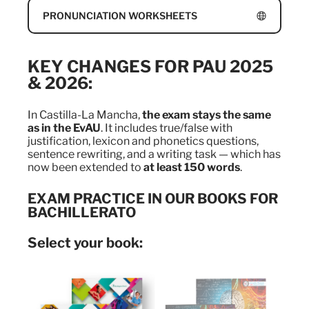
PRONUNCIATION WORKSHEETS
KEY CHANGES FOR PAU 2025
& 2026:
In Castilla-La Mancha,
the exam stays the same
as in the EvAU
. It includes true/false with
justification, lexicon and phonetics questions,
sentence rewriting, and a writing task — which has
now been extended to
at least 150 words
.
EXAM PRACTICE IN OUR BOOKS FOR
BACHILLERATO
Select your book: