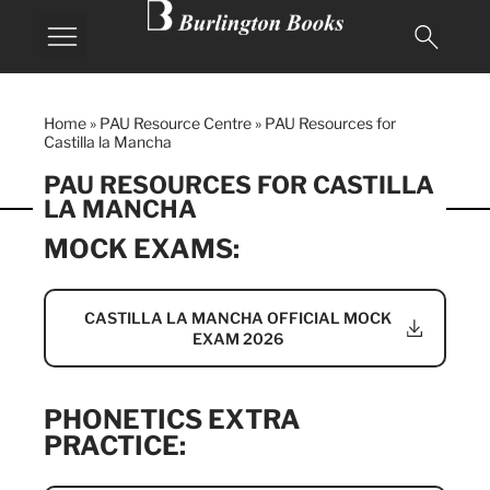
Home
»
PAU Resource Centre
»
PAU Resources for
Castilla la Mancha
PAU RESOURCES FOR CASTILLA
LA MANCHA
MOCK EXAMS:
CASTILLA LA MANCHA OFFICIAL MOCK
EXAM 2026
PHONETICS EXTRA
PRACTICE: