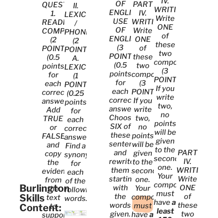
IV.
OF
PART
QUESTIONS
II.
WRITING
ENGLISH
IV.
1.
LEXICON
Write
USE
WRITING
READING
/
ONE
OF
Write
COMPREHENSION.
PHONETICS
of
ENGLISH.
ONE
(2
(2
these
(3
of
POINTS)
POINTS):
two
POINTS)
these
(0.5
A.
compositions
(0.5
two
points
LEXICON.
(3
points
compositions
for
(1
POINTS).
for
(3
each
POINT)
If you
each
POINTS).
correct
(0.25
write
correct
If you
answer).
points
two,
answer).
write
Add
for
no
Choose
two,
TRUE
each
points
SIX of
no
or
correct
will be
these
points
FALSE
answer)
given
sentences
will be
and
Find a
to the
and
PART
given
copy
synonym
second
rewrite
IV.
to the
the
for
one.
them
WRITING
second
evidence
each
Your
starting
Write
one.
from
of the
composition
Burlington
with
ONE
Your
the
following
must
Skills
the
of
composition
text
words.
have
at
words
these
must
Content:
to
least
given.
two
have
at
support