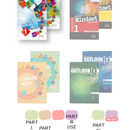
PART
III.
PART
PART
USE
I.
PART