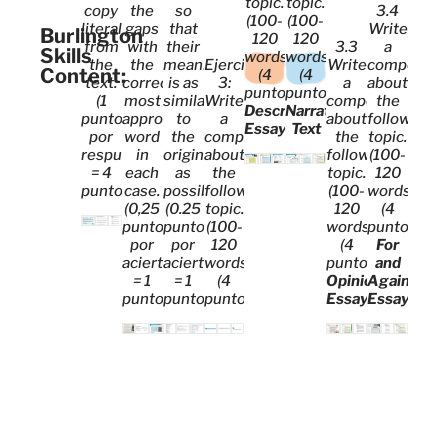
topic.
topic.
copy
the
so
3.4
(100-
(100-
literally
gaps
that
Write
Burlington
120
120
from
with
their
3.3
a
Skills
words)
words)
the
the
meaning
Ejercicio
Write
compositi
Content:
(4
(4
text.
correct,
is as
3:
a
about
puntos).
puntos).
(1
most
similar
Write
composition
the
Descriptive
Narrative
punto
appropriate
to
a
about
following
Essay
Text
por
word
the
composition
the
topic.
respuesta
in
original
about
following
(100-
= 4
each
as
the
topic.
120
puntos)
case.
possible.
following
(100-
words)
(0,25
(0.25
topic.
120
(4
puntos
puntos
(100-
words)
puntos).
por
por
120
(4
For
acierto
acierto
words)
puntos).
and
= 1
= 1
(4
Opinion
Against
punto)
punto)
puntos)
Essay
Essay