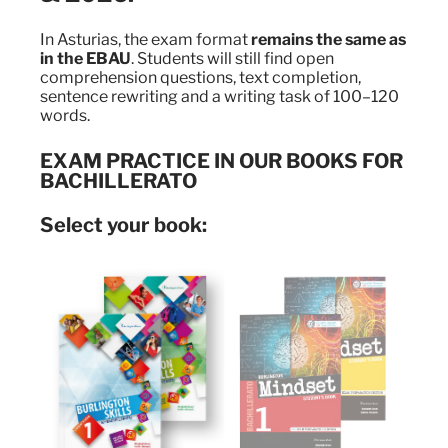
In Asturias, the exam format
remains the same as
in the EBAU
. Students will still find open
comprehension questions, text completion,
sentence rewriting and a writing task of 100–120
words.
EXAM PRACTICE IN OUR BOOKS FOR
BACHILLERATO
Select your book: