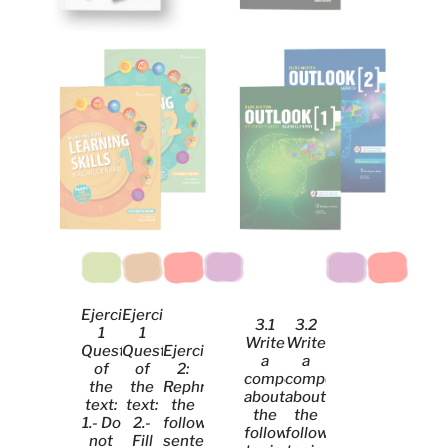
Ejercicio
Ejercicio
3.1
3.2
1
1
Write
Write
Questions
Questions
Ejercicio
a
a
of
of
2:
composition
composition
the
the
Rephrase
about
about
text:
text:
the
the
the
1.- Do
2.-
following
following
following
not
Fill
sentences