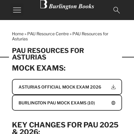
Home
»
PAU Resource Centre
»
PAU Resources for
Asturias
PAU RESOURCES FOR
ASTURIAS
MOCK EXAMS:
ASTURIAS OFFICIAL MOCK EXAM 2026
BURLINGTON PAU MOCK EXAMS (10)
KEY CHANGES FOR PAU 2025
& 2026: