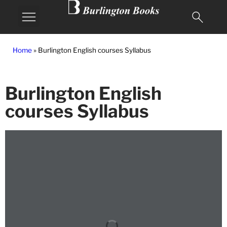
MY BURLINGTON
Home
»
Burlington English courses Syllabus
Burlington English
courses Syllabus