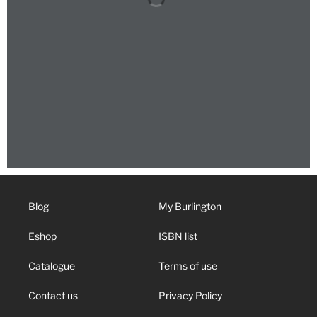
Blog
My Burlington
Eshop
ISBN list
Catalogue
Terms of use
Contact us
Privacy Policy