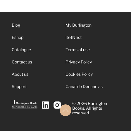
Blog
My Burlington
Eshop
ISBN list
Catalogue
Terms of use
Contact us
Privacy Policy
About us
Cookies Policy
Support
Canal de Denuncias
© 2026 Burlington
Books. All rights
reserved.