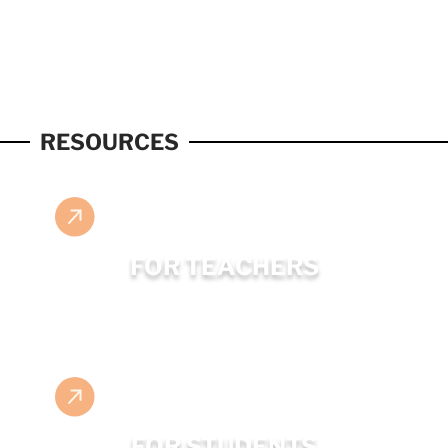
RESOURCES
FOR TEACHERS
FOR STUDENTS