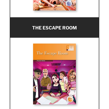
THE ESCAPE ROOM