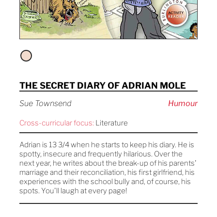
THE SECRET DIARY OF ADRIAN MOLE
Sue Townsend
Humour
Cross-curricular focus:
Literature
Adrian is 13 3/4 when he starts to keep his diary. He is
spotty, insecure and frequently hilarious. Over the
next year, he writes about the break-up of his parents'
marriage and their reconciliation, his first girlfriend, his
experiences with the school bully and, of course, his
spots. You'll laugh at every page!