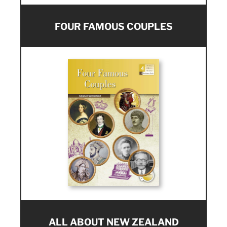
FOUR FAMOUS COUPLES
ALL ABOUT NEW ZEALAND