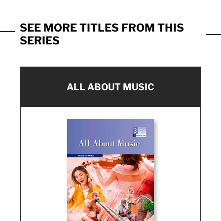
SEE MORE TITLES FROM THIS
SERIES
ALL ABOUT MUSIC