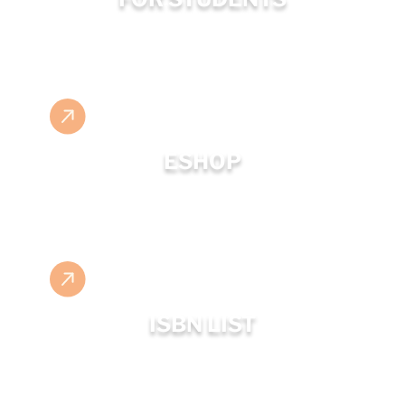
ESHOP
ISBN LIST