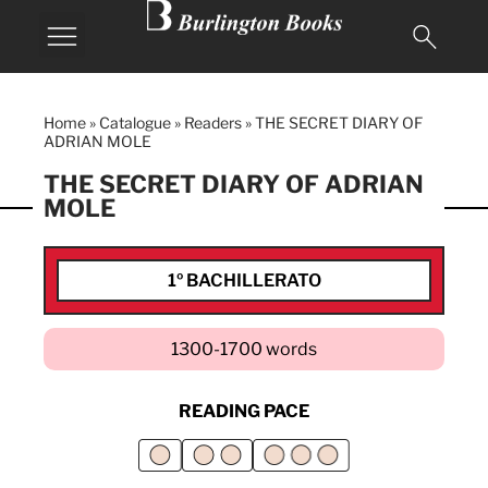
Home
»
Catalogue
»
Readers
»
THE SECRET DIARY OF
ADRIAN MOLE
THE SECRET DIARY OF ADRIAN
MOLE
1º BACHILLERATO
1300-1700 words
READING PACE