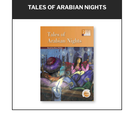
TALES OF ARABIAN NIGHTS