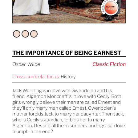
THE IMPORTANCE OF BEING EARNEST
Oscar Wilde
Classic Fiction
Cross-curricular focus:
History
Jack Worthing is in love with Gwendolen and his
friend, Algernon Moncrieff is in love with Cecily. Both
girls wrongly believe their men are called Ernest and
they'll only marry men called Ernest. Gwendolen's
mother forbids Jack to marry her daughter. Then Jack,
who is Cecily's guardian, forbids her to marry
Algernon. Despite all the misunderstandings, can love
triumph in the end?