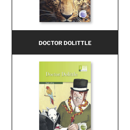
DOCTOR DOLITTLE