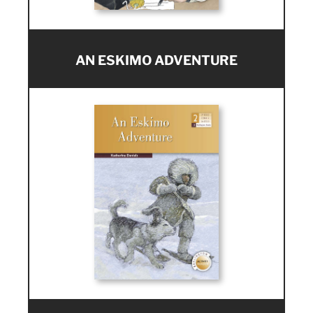
AN ESKIMO ADVENTURE