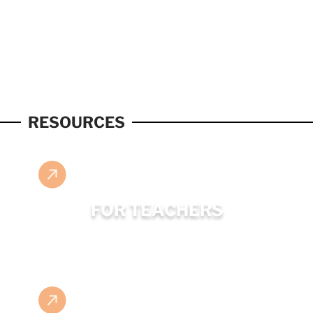
RESOURCES
FOR TEACHERS