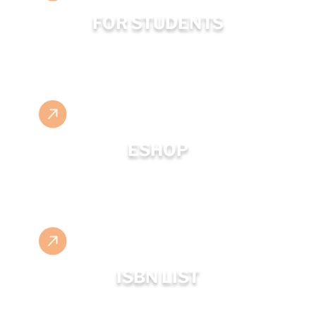
FOR STUDENTS
ESHOP
ISBN LIST