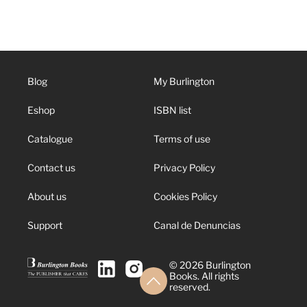
Blog
My Burlington
Eshop
ISBN list
Catalogue
Terms of use
Contact us
Privacy Policy
About us
Cookies Policy
Support
Canal de Denuncias
© 2026 Burlington
Books. All rights
reserved.