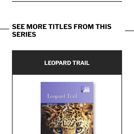
SEE MORE TITLES FROM THIS
SERIES
LEOPARD TRAIL