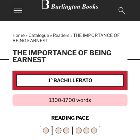
Home
»
Catalogue
»
Readers
»
THE IMPORTANCE OF
BEING EARNEST
THE IMPORTANCE OF BEING
EARNEST
1º BACHILLERATO
1300-1700 words
READING PACE