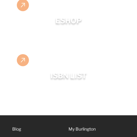
ESHOP
ISBN LIST
Blog
My Burlington