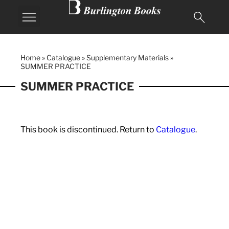
Home
»
Catalogue
»
Supplementary Materials
»
SUMMER PRACTICE
SUMMER PRACTICE
This book is discontinued. Return to
Catalogue
.