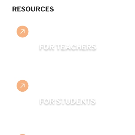
RESOURCES
FOR TEACHERS
FOR STUDENTS