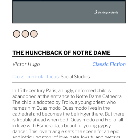
THE HUNCHBACK OF NOTRE DAME
Victor Hugo
Classic Fiction
Cross-curricular focus:
Social Studies
In 15th-century Paris, an ugly, deformed child is
abandoned at the entrance to Notre Dame Cathedral.
The child is adopted by Frollo, a young priest, who
names him Quasimodo. Quasimodo lives in the
cathedral and becomes the bellringer there. But there
is trouble ahead when both Quasimodo and Frollo fall
in love with Esmeralda, a beautiful young gypsy
dancer. This love triangle sets the scene for an epic
and intriguing story of love, hate, loyalty and betrayal.