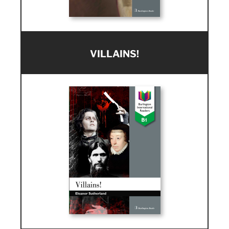
VILLAINS!