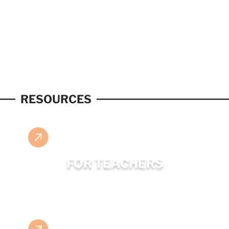
RESOURCES
FOR TEACHERS