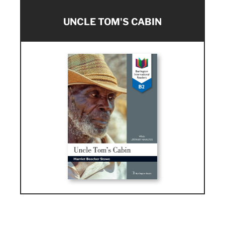
UNCLE TOM'S CABIN