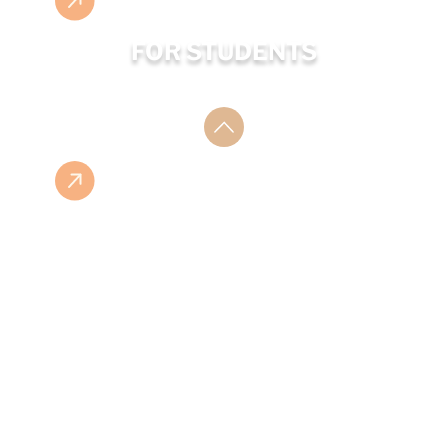
FOR STUDENTS
ESHOP
ISBN LIST