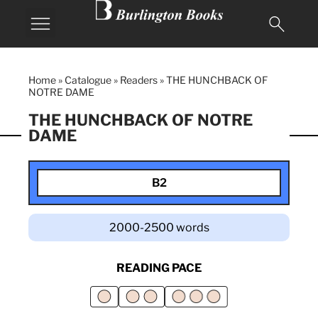
Home
»
Catalogue
»
Readers
»
THE HUNCHBACK OF
NOTRE DAME
THE HUNCHBACK OF NOTRE
DAME
B2
2000-2500 words
READING PACE