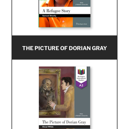
THE PICTURE OF DORIAN GRAY