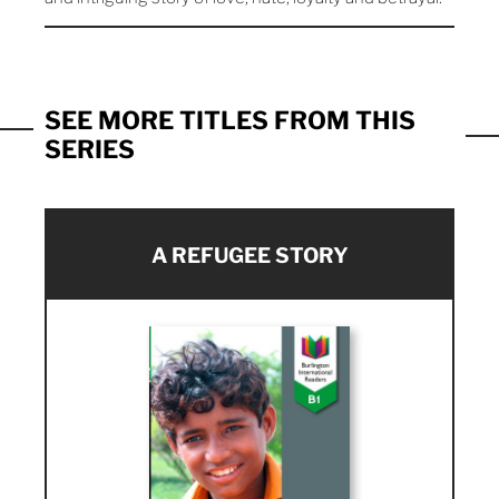
SEE MORE TITLES FROM THIS
SERIES
A REFUGEE STORY