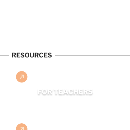
RESOURCES
FOR TEACHERS