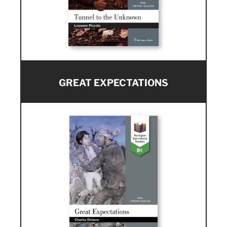
GREAT EXPECTATIONS