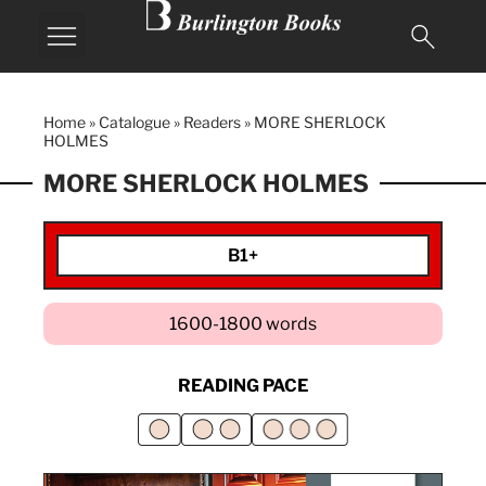
Home
»
Catalogue
»
Readers
»
MORE SHERLOCK
HOLMES
MORE SHERLOCK HOLMES
B1+
1600-1800 words
READING PACE