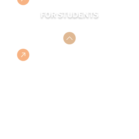
FOR STUDENTS
ESHOP
ISBN LIST