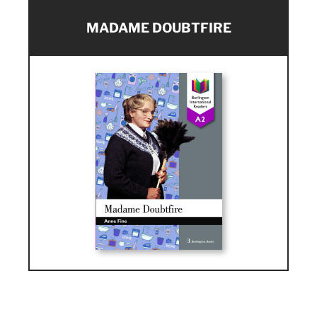
MADAME DOUBTFIRE