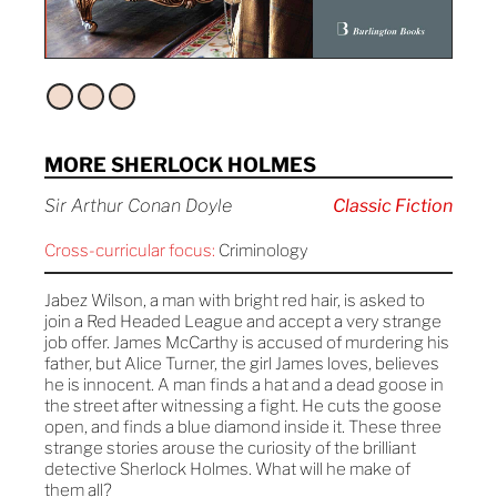
MORE SHERLOCK HOLMES
Sir Arthur Conan Doyle
Classic Fiction
Cross-curricular focus:
Criminology
Jabez Wilson, a man with bright red hair, is asked to
join a Red Headed League and accept a very strange
job offer. James McCarthy is accused of murdering his
father, but Alice Turner, the girl James loves, believes
he is innocent. A man finds a hat and a dead goose in
the street after witnessing a fight. He cuts the goose
open, and finds a blue diamond inside it. These three
strange stories arouse the curiosity of the brilliant
detective Sherlock Holmes. What will he make of
them all?