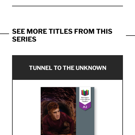
SEE MORE TITLES FROM THIS
SERIES
TUNNEL TO THE UNKNOWN