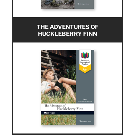
THE ADVENTURES OF
HUCKLEBERRY FINN