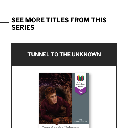
SEE MORE TITLES FROM THIS
SERIES
TUNNEL TO THE UNKNOWN