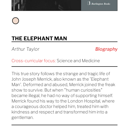
THE ELEPHANT MAN
Arthur Taylor
Biography
Cross-curricular focus:
Science and Medicine
This true story follows the strange and tragic life of
John Joseph Merrick, also known as the 'Elephant
Man'. Deformed and abused, Merrick joined the freak
show to survive. But when "human curiosities"
became illegal, he had no way of supporting himself.
Merrick found his way to the London Hospital, where
a courageous doctor helped him, treated him with
kindness and respect and transformed him into a
gentleman.