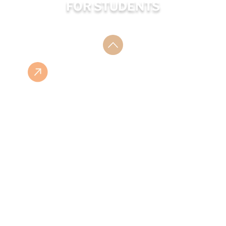
FOR STUDENTS
ESHOP
ISBN LIST