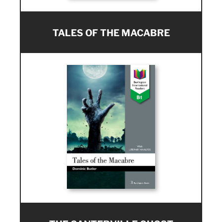
TALES OF THE MACABRE