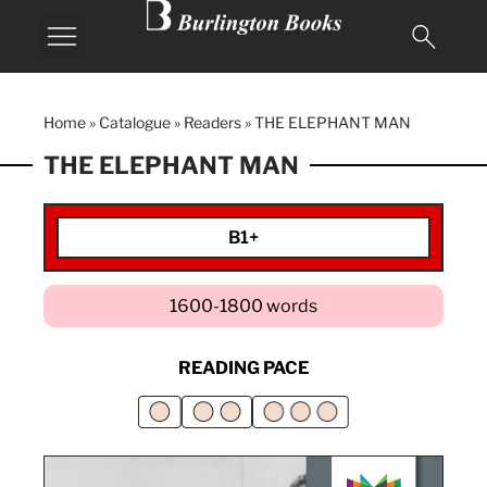
Home
»
Catalogue
»
Readers
»
THE ELEPHANT MAN
THE ELEPHANT MAN
B1+
1600-1800 words
READING PACE