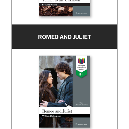
ROMEO AND JULIET