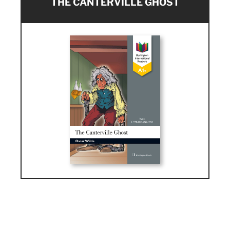
THE CANTERVILLE GHOST