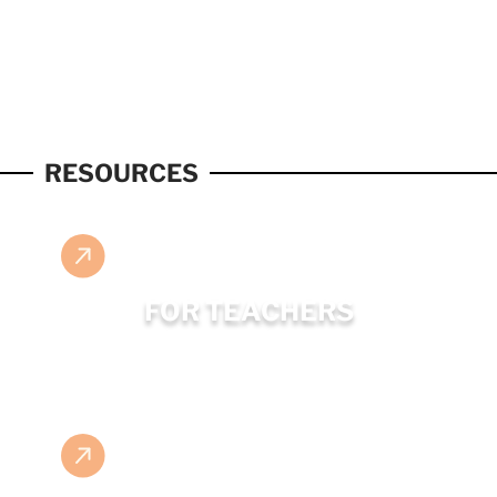
RESOURCES
FOR TEACHERS