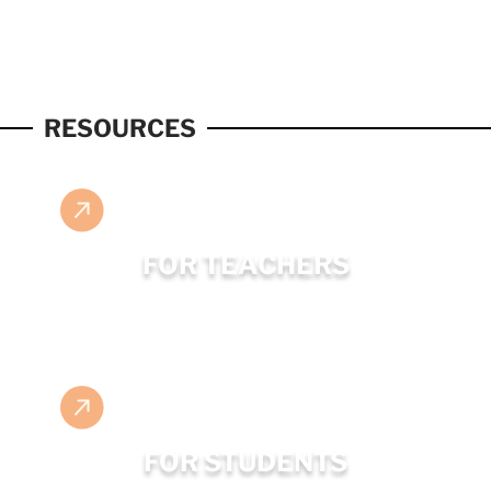
RESOURCES
FOR TEACHERS
FOR STUDENTS