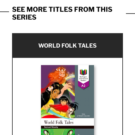
SEE MORE TITLES FROM THIS
SERIES
WORLD FOLK TALES