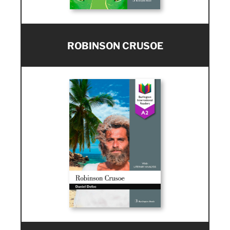
ROBINSON CRUSOE