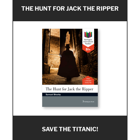
THE HUNT FOR JACK THE RIPPER
SAVE THE TITANIC!