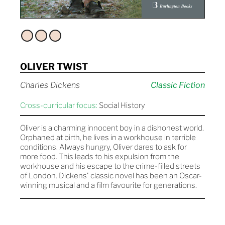
OLIVER TWIST
Charles Dickens
Classic Fiction
Cross-curricular focus:
Social History
Oliver is a charming innocent boy in a dishonest world.
Orphaned at birth, he lives in a workhouse in terrible
conditions. Always hungry, Oliver dares to ask for
more food. This leads to his expulsion from the
workhouse and his escape to the crime-filled streets
of London. Dickens' classic novel has been an Oscar-
winning musical and a film favourite for generations.