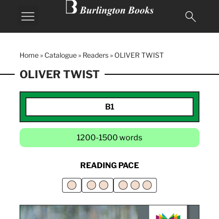
Home
»
Catalogue
»
Readers
»
OLIVER TWIST
OLIVER TWIST
B1
1200-1500 words
READING PACE