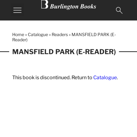
MY BURLINGTON
Home
»
Catalogue
»
Readers
»
MANSFIELD PARK (E-
Reader)
MANSFIELD PARK (E-READER)
This book is discontinued. Return to
Catalogue
.