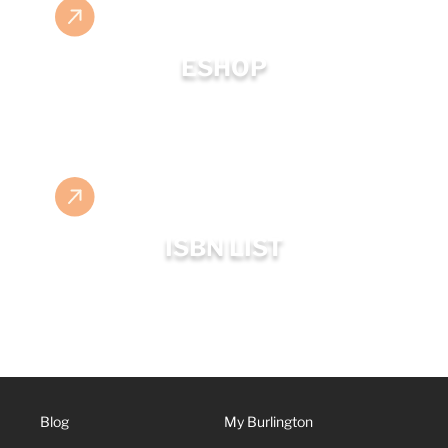
ESHOP
ISBN LIST
Blog
My Burlington