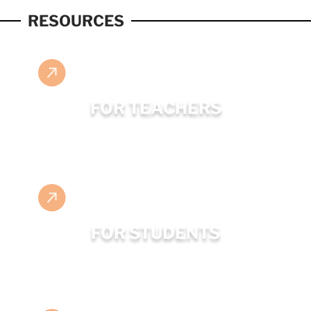
RESOURCES
FOR TEACHERS
FOR STUDENTS