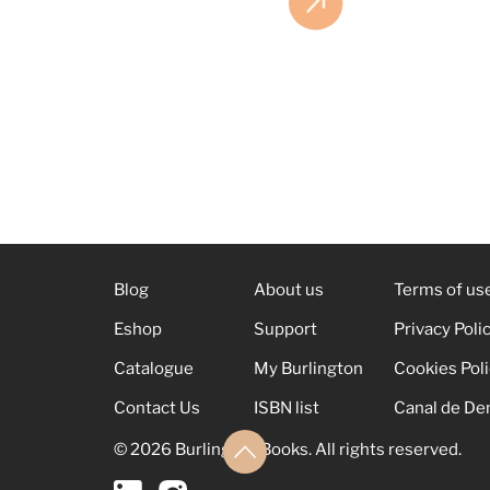
Blog
About us
Terms of us
Eshop
Support
Privacy Poli
Catalogue
My Burlington
Cookies Pol
Contact Us
ISBN list
Canal de De
© 2026 Burlington Books. All rights reserved.