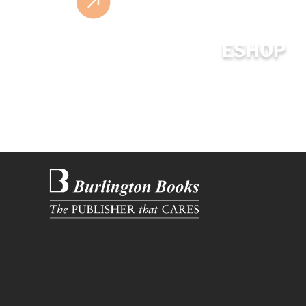
ESHOP