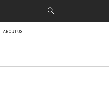
ABOUT US