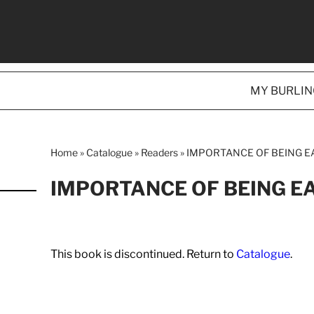
MY BURLI
Home
»
Catalogue
»
Readers
»
IMPORTANCE OF BEING EA
IMPORTANCE OF BEING E
This book is discontinued. Return to
Catalogue
.