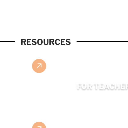
RESOURCES
FOR TEACHE