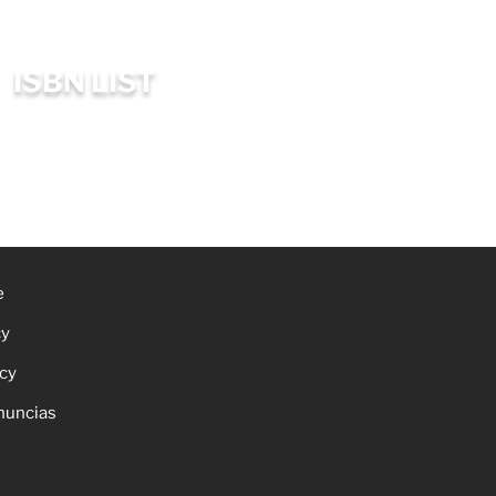
ISBN LIST
e
cy
icy
nuncias