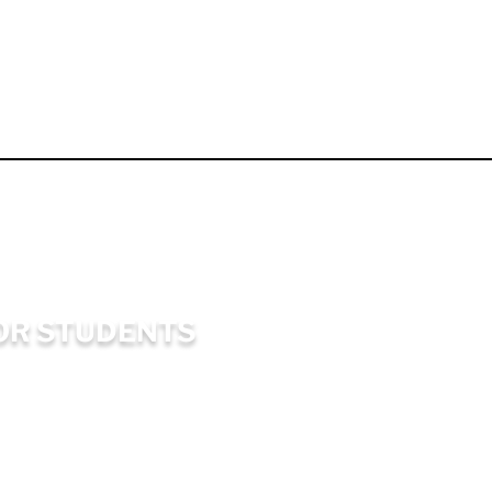
OR STUDENTS