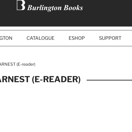
NGTON
CATALOGUE
ESHOP
SUPPORT
RNEST (E-reader)
ARNEST (E-READER)