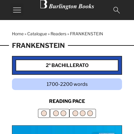
Home
»
Catalogue
»
Readers
»
FRANKENSTEIN
FRANKENSTEIN
2º BACHILLERATO
1700-2200 words
READING PACE