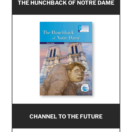
THE HUNCHBACK OF NOTRE DAME
CHANNEL TO THE FUTURE