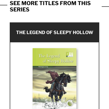
SEE MORE TITLES FROM THIS
SERIES
THE LEGEND OF SLEEPY HOLLOW