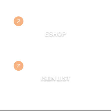
ESHOP
ISBN LIST