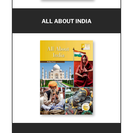
ALL ABOUT INDIA