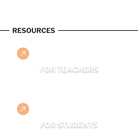
RESOURCES
FOR TEACHERS
FOR STUDENTS