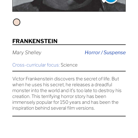
FRANKENSTEIN
Mary Shelley
Horror / Suspense
Cross-curricular focus:
Science
Victor Frankenstein discovers the secret of life. But
when he uses his secret, he releases a dreadful
monster into the world and it's too late to destroy his
creation. This terrifying horror story has been
immensely popular for 150 years and has been the
inspiration behind several film versions.