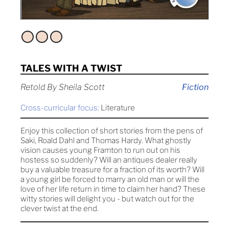
TALES WITH A TWIST
Retold By Sheila Scott
Fiction
Cross-curricular focus:
Literature
Enjoy this collection of short stories from the pens of
Saki, Roald Dahl and Thomas Hardy. What ghostly
vision causes young Framton to run out on his
hostess so suddenly? Will an antiques dealer really
buy a valuable treasure for a fraction of its worth? Will
a young girl be forced to marry an old man or will the
love of her life return in time to claim her hand? These
witty stories will delight you - but watch out for the
clever twist at the end.