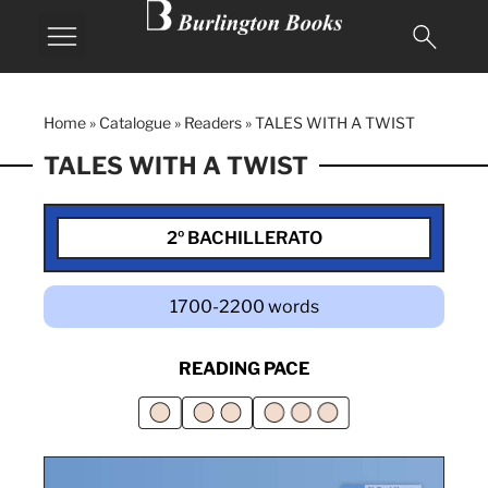
Home
»
Catalogue
»
Readers
»
TALES WITH A TWIST
TALES WITH A TWIST
2º BACHILLERATO
1700-2200 words
READING PACE