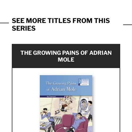
SEE MORE TITLES FROM THIS
SERIES
THE GROWING PAINS OF ADRIAN
MOLE