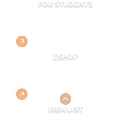
FOR STUDENTS
ESHOP
ISBN LIST