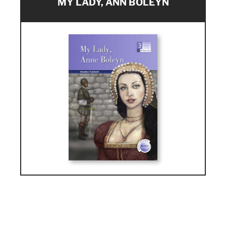
MY LADY, ANN BOLEYN