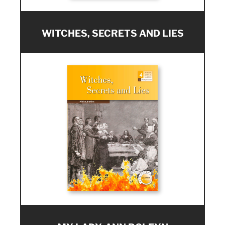
WITCHES, SECRETS AND LIES