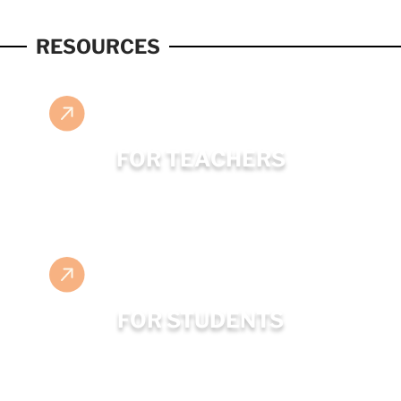
RESOURCES
FOR TEACHERS
FOR STUDENTS