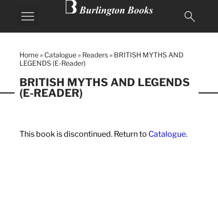
Home
»
Catalogue
»
Readers
»
BRITISH MYTHS AND
LEGENDS (E-Reader)
BRITISH MYTHS AND LEGENDS
(E-READER)
This book is discontinued. Return to
Catalogue
.