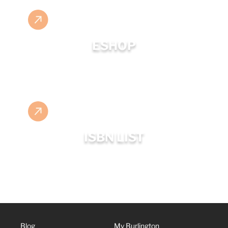
ESHOP
ISBN LIST
Blog
My Burlington