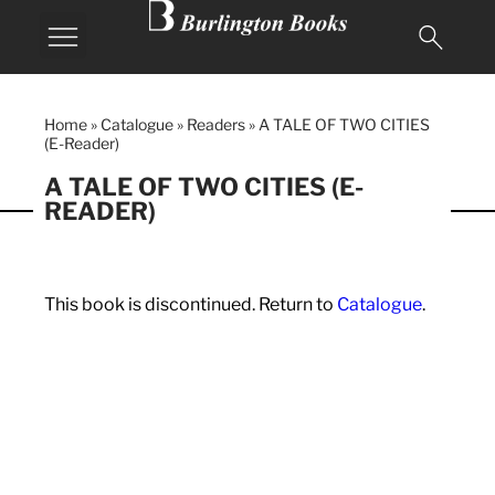
Home
»
Catalogue
»
Readers
»
A TALE OF TWO CITIES
(E-Reader)
A TALE OF TWO CITIES (E-
READER)
This book is discontinued. Return to
Catalogue
.