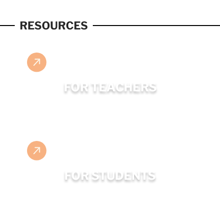
RESOURCES
FOR TEACHERS
FOR STUDENTS