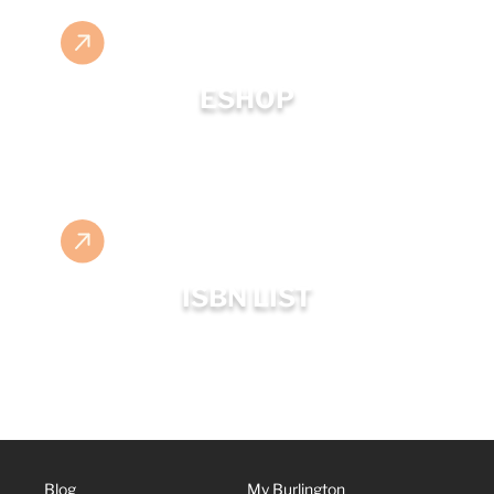
ESHOP
ISBN LIST
Blog
My Burlington