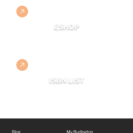
ESHOP
ISBN LIST
Blog
My Burlington