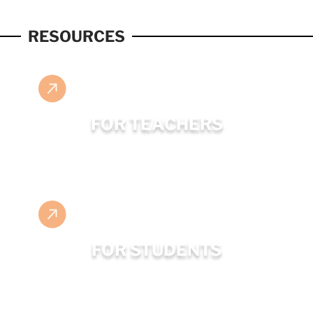
RESOURCES
FOR TEACHERS
FOR STUDENTS