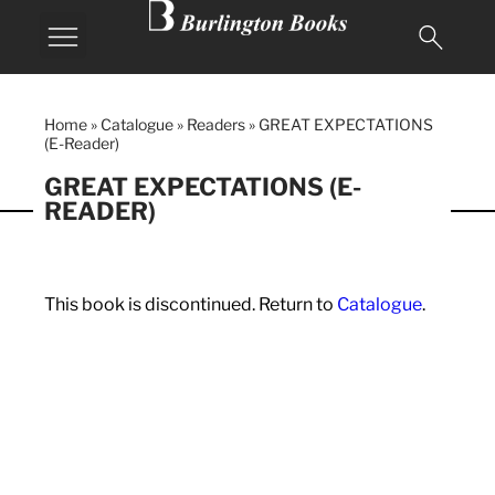
Home
»
Catalogue
»
Readers
»
GREAT EXPECTATIONS
(E-Reader)
GREAT EXPECTATIONS (E-
READER)
This book is discontinued. Return to
Catalogue
.