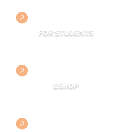
FOR STUDENTS
ESHOP