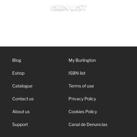
ISBN LIST
Blog
My Burlington
Eshop
ISBN list
Catalogue
Terms of use
Contact us
Privacy Policy
About us
Cookies Policy
Support
Canal de Denuncias