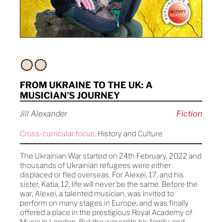
FROM UKRAINE TO THE UK: A
MUSICIAN’S JOURNEY
Jill Alexander
Fiction
Cross-curricular focus:
History and Culture
The Ukrainian War started on 24th February, 2022 and
thousands of Ukrainian refugees were either
displaced or fled overseas. For Alexei, 17, and his
sister, Katia, 12, life will never be the same. Before the
war, Alexei, a talented musician, was invited to
perform on many stages in Europe, and was finally
offered a place in the prestigious Royal Academy of