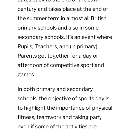
century and takes place at the end of
the summer term in almost all British
primary schools and also in some
secondary schools. It’s an event where
Pupils, Teachers, and (in primary)
Parents get together for a day or
afternoon of competitive sport and
games.
In both primary and secondary
schools, the objective of sports day is
to highlight the importance of physical
fitness, teamwork and taking part,
even if some of the activities are