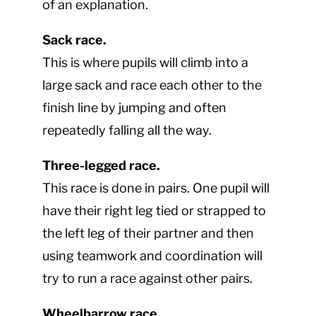
of an explanation.
Sack race.
This is where pupils will climb into a
large sack and race each other to the
finish line by jumping and often
repeatedly falling all the way.
Three-legged race.
This race is done in pairs. One pupil will
have their right leg tied or strapped to
the left leg of their partner and then
using teamwork and coordination will
try to run a race against other pairs.
Wheelbarrow race.