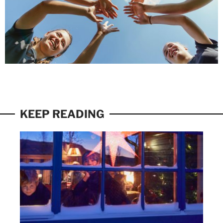
KEEP READING