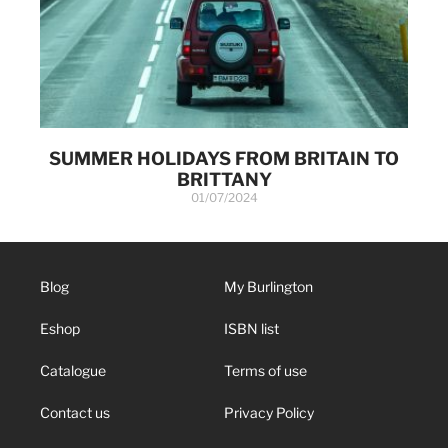
SUMMER HOLIDAYS FROM BRITAIN TO
BRITTANY
01/07/2024
Blog
My Burlington
Eshop
ISBN list
Catalogue
Terms of use
Contact us
Privacy Policy