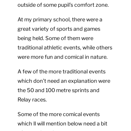
outside of some pupil’s comfort zone.
At my primary school, there were a
great variety of sports and games
being held. Some of them were
traditional athletic events, while others
were more fun and comical in nature.
A few of the more traditional events
which don’t need an explanation were
the 50 and 100 metre sprints and
Relay races.
Some of the more comical events
which Il will mention below need a bit