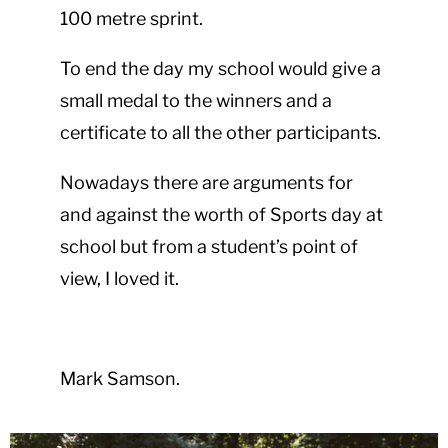
100 metre sprint.
To end the day my school would give a
small medal to the winners and a
certificate to all the other participants.
Nowadays there are arguments for
and against the worth of Sports day at
school but from a student’s point of
view, I loved it.
Mark Samson.