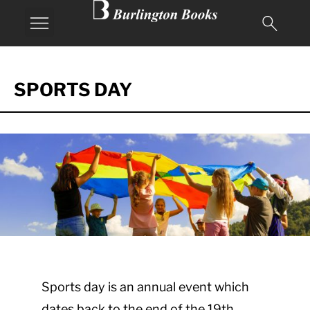
SPORTS DAY
Sports day is an annual event which
dates back to the end of the 19th