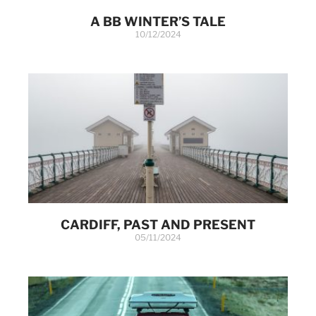
A BB WINTER’S TALE
10/12/2024
CARDIFF, PAST AND PRESENT
05/11/2024