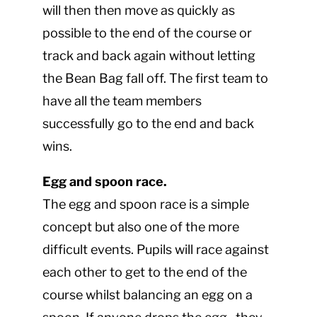
will then then move as quickly as
possible to the end of the course or
track and back again without letting
the Bean Bag fall off. The first team to
have all the team members
successfully go to the end and back
wins.
Egg and spoon race.
The egg and spoon race is a simple
concept but also one of the more
difficult events. Pupils will race against
each other to get to the end of the
course whilst balancing an egg on a