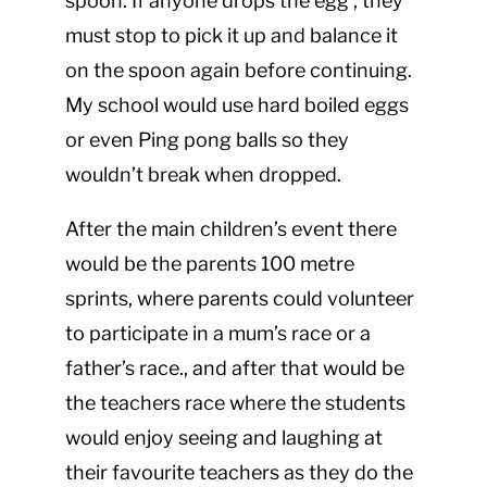
spoon. If anyone drops the egg , they
must stop to pick it up and balance it
on the spoon again before continuing.
My school would use hard boiled eggs
or even Ping pong balls so they
wouldn’t break when dropped.
After the main children’s event there
would be the parents 100 metre
sprints, where parents could volunteer
to participate in a mum’s race or a
father’s race., and after that would be
the teachers race where the students
would enjoy seeing and laughing at
their favourite teachers as they do the