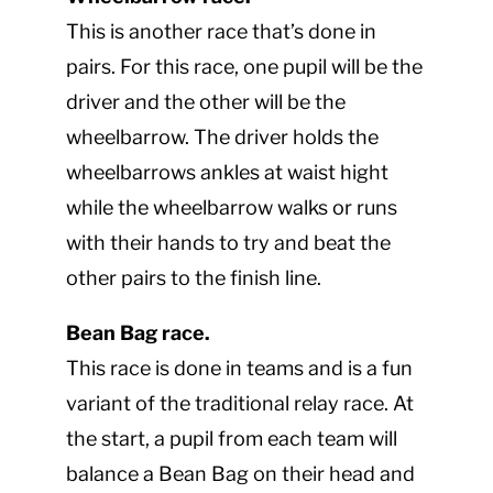
This is another race that’s done in
pairs. For this race, one pupil will be the
driver and the other will be the
wheelbarrow. The driver holds the
wheelbarrows ankles at waist hight
while the wheelbarrow walks or runs
with their hands to try and beat the
other pairs to the finish line.
Bean Bag race.
This race is done in teams and is a fun
variant of the traditional relay race. At
the start, a pupil from each team will
balance a Bean Bag on their head and