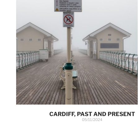
CARDIFF, PAST AND PRESENT
05/11/2024