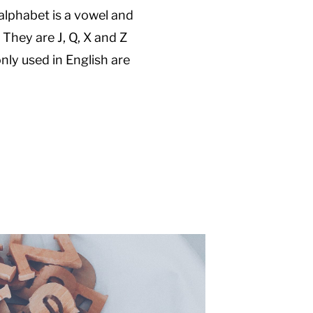
alphabet is a vowel and
 They are J, Q, X and Z
nly used in English are