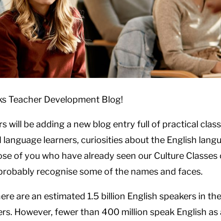
ks Teacher Development Blog!
s will be adding a new blog entry full of practical cl
language learners, curiosities about the English langu
se of you who have already seen our Culture Classes 
l probably recognise some of the names and faces.
here are an estimated 1.5 billion English speakers in t
rs. However, fewer than 400 million speak English as 