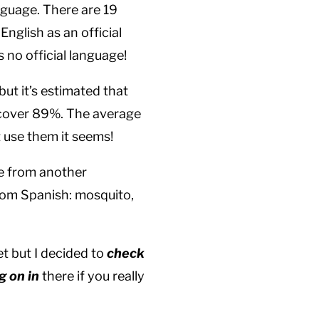
anguage. There are 19
English as an official
 no official language!
but it’s estimated that
 cover 89%. The average
 use them it seems!
me from another
rom Spanish: mosquito,
et but I decided to
check
g on in
there if you really