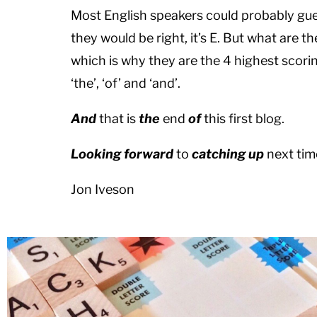
Most English speakers could probably gue
they would be right, it’s E. But what are t
which is why they are the 4 highest scori
‘the’, ‘of’ and ‘and’.
And
that is
the
end
of
this first blog.
Looking forward
to
catching u
p
next tim
Jon Iveson