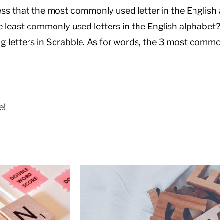
ss that the most commonly used letter in the English 
he least commonly used letters in the English alphabet?
ng letters in Scrabble. As for words, the 3 most commo
e!