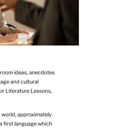
assroom ideas, anecdotes
age and cultural
or Literature Lessons,
he world, approximately
a first language which