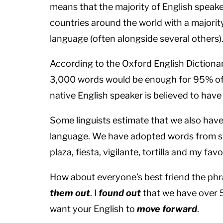
means that the majority of English speaker
countries around the world with a majority
language (often alongside several others)
According to the Oxford English Dictionary
3,000 words would be enough for 95% of 
native English speaker is believed to hav
Some linguists estimate that we also hav
language. We have adopted words from so
plaza, fiesta, vigilante, tortilla and my fav
How about everyone’s best friend the phra
them out
. I
found out
that we have over 
want your English to
move forward
.