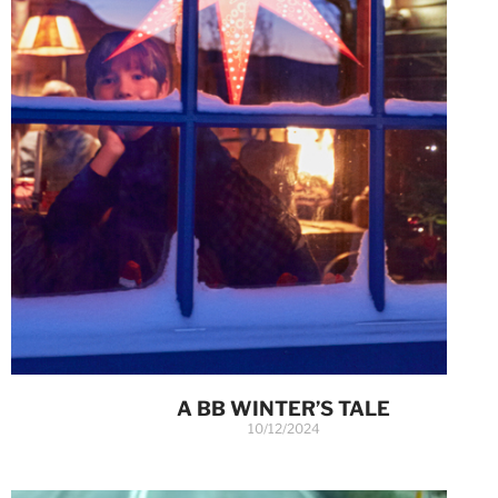
A BB WINTER’S TALE
10/12/2024