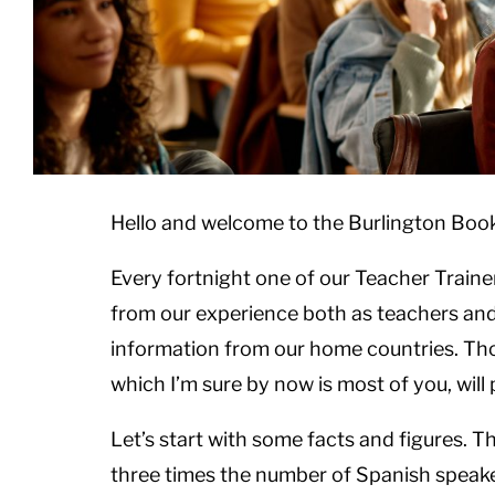
Hello and welcome to the Burlington Boo
Every fortnight one of our Teacher Trainer
from our experience both as teachers and 
information from our home countries. Tho
which I’m sure by now is most of you, wil
Let’s start with some facts and figures. T
three times the number of Spanish speake