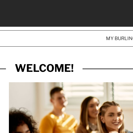
MY BURLI
WELCOME!