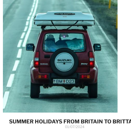
SUMMER HOLIDAYS FROM BRITAIN TO BRITT
01/07/2024