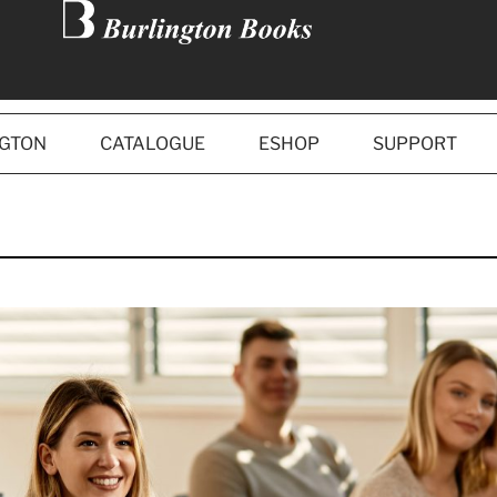
NGTON
CATALOGUE
ESHOP
SUPPORT