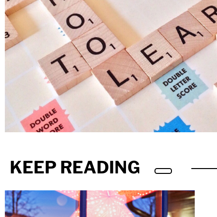
KEEP READING