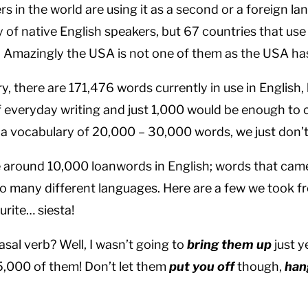
s in the world are using it as a second or a foreign l
 of native English speakers, but 67 countries that use 
. Amazingly the USA is not one of them as the USA has
, there are 171,476 words currently in use in English, 
everyday writing and just 1,000 would be enough to
e a vocabulary of 20,000 – 30,000 words, we just don’t
e around 10,000 loanwords in English; words that ca
 many different languages. Here are a few we took f
ourite… siesta!
sal verb? Well, I wasn’t going to
bring them up
just y
5,000 of them! Don’t let them
put you off
though,
han