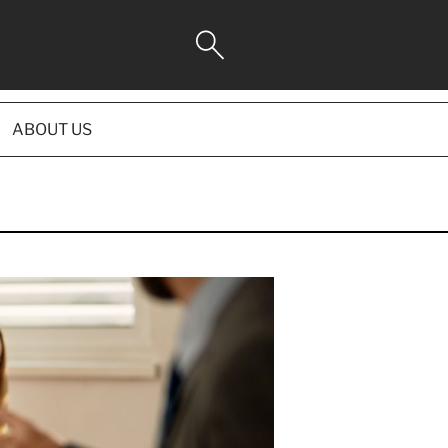
ABOUT US