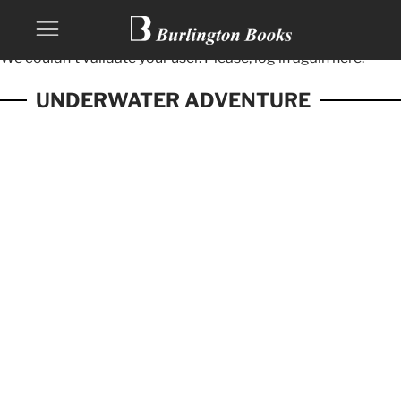
We couldn't validate your user. Please, log in again
here.
UNDERWATER ADVENTURE