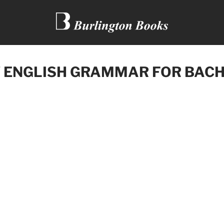
 ENGLISH GRAMMAR FOR BACH