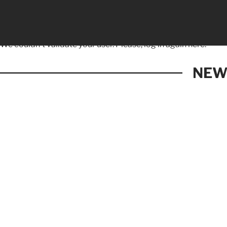
We couldn't validate your user. Please, log in again
here.
NEW