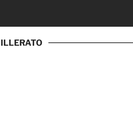
ILLERATO