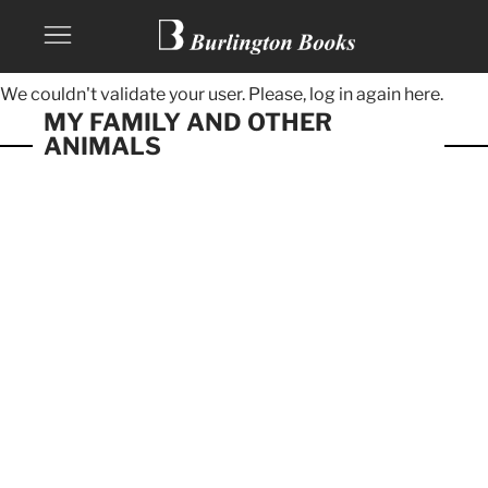
We couldn't validate your user. Please, log in again
here.
MY FAMILY AND OTHER
ANIMALS