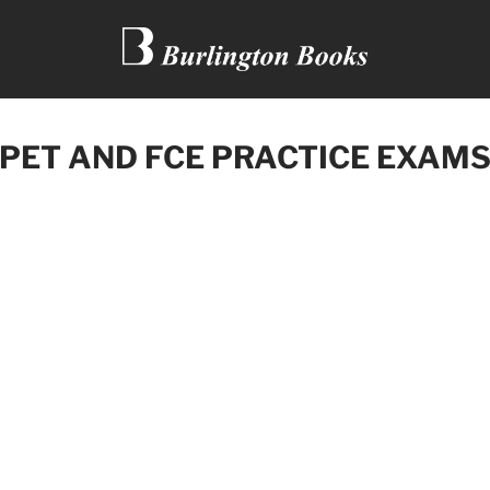
 PET AND FCE PRACTICE EXAM