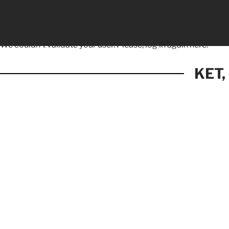
We couldn't validate your user. Please, log in again
here.
KET,