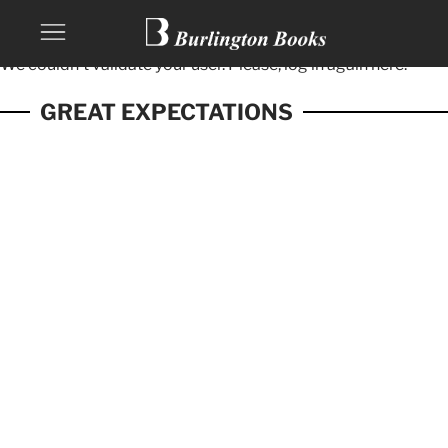
We couldn't validate your user. Please, log in again
here.
GREAT EXPECTATIONS