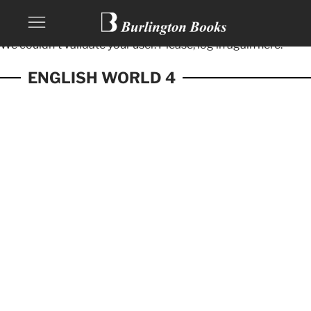
We couldn't validate your user. Please, log in again
here.
ENGLISH WORLD 4