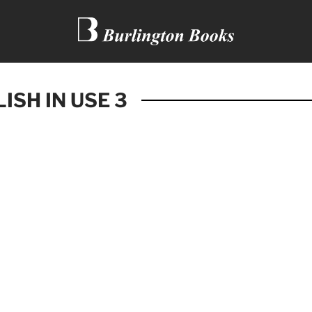
ISH IN USE 3