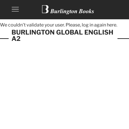
We couldn't validate your user. Please, log in again
here.
BURLINGTON GLOBAL ENGLISH
A2