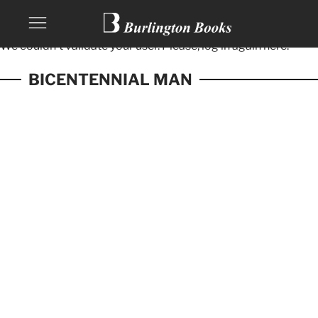
We couldn't validate your user. Please, log in again
here.
BICENTENNIAL MAN