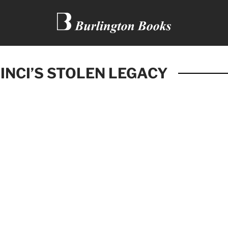
INCI’S STOLEN LEGACY