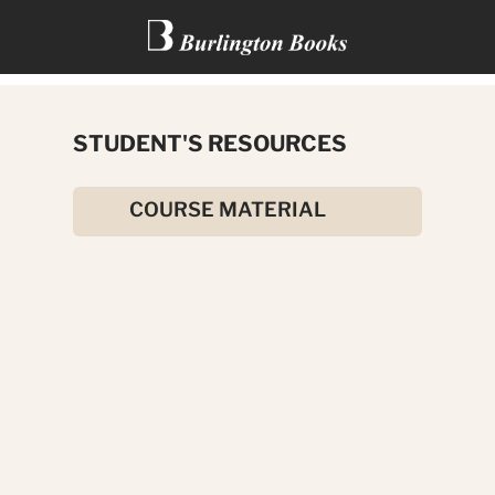
THE ADVENTURES OF TOM
STUDENT'S RESOURCES
SAWYER
COURSE MATERIAL