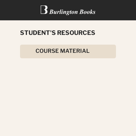
STUDENT'S RESOURCES
ROMEO AND JULIET
COURSE MATERIAL