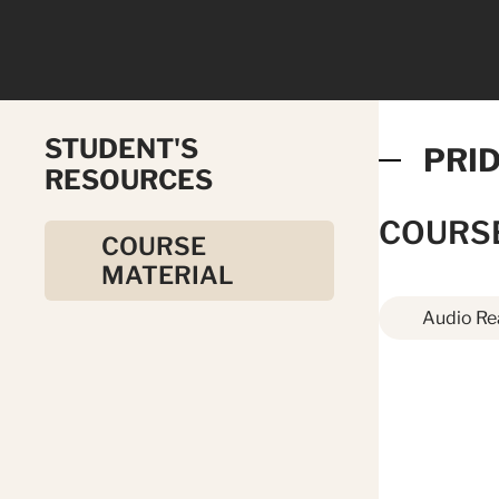
STUDENT'S
PRID
RESOURCES
COURS
COURSE
MATERIAL
Audio Re