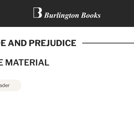
E AND PREJUDICE
E MATERIAL
ader