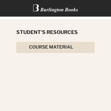
THE HAUNTED HOTEL: A
STUDENT'S RESOURCES
MYSTERY OF MODERN VENICE
COURSE MATERIAL