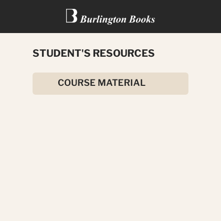
STUDENT'S RESOURCES
THE ELEPHANT MAN
COURSE MATERIAL