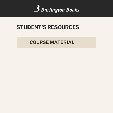
STUDENT'S RESOURCES
SIX BOYS FROM TONGA
COURSE MATERIAL