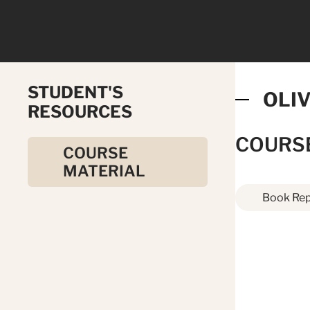
STUDENT'S
OLI
RESOURCES
COURS
COURSE
MATERIAL
Book Rep