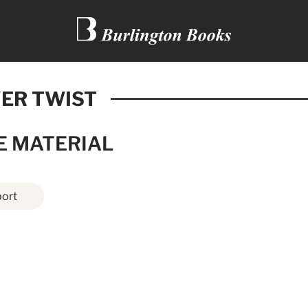
VER TWIST
E MATERIAL
ort