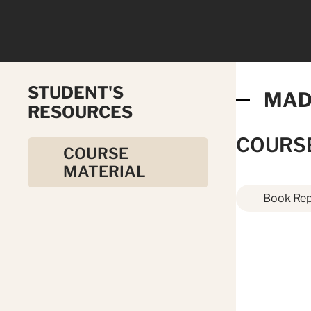
STUDENT'S
MAD
RESOURCES
COURS
COURSE
MATERIAL
Book Rep