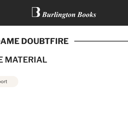
AME DOUBTFIRE
E MATERIAL
ort