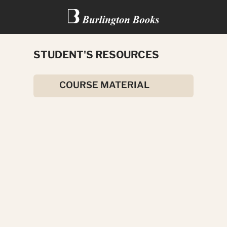
STUDENT'S RESOURCES
THE JUNGLE BOOK
COURSE MATERIAL