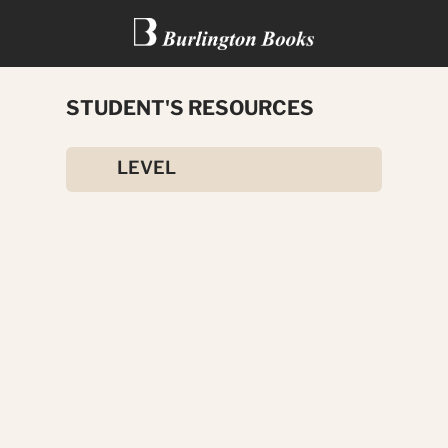
STUDENT'S RESOURCES
WAY TO ENGLISH
LEVEL