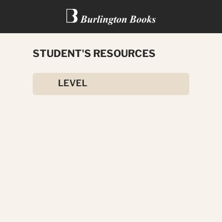
STUDENT'S RESOURCES
ADVANCED REAL ENGLISH
LEVEL