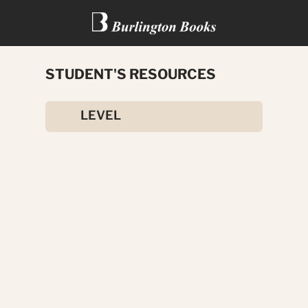
STUDENT'S RESOURCES
OUTLOOK
LEVEL