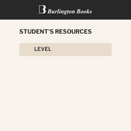
STUDENT'S RESOURCES
ADVANCED CONTRAST
LEVEL