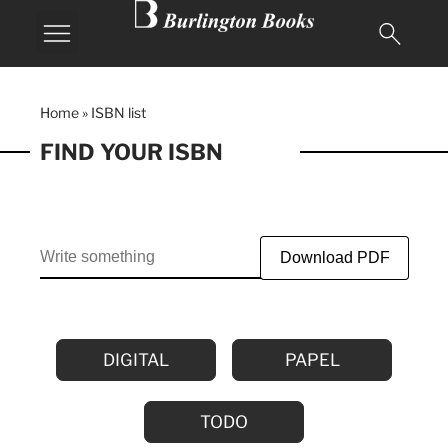
Home
»
ISBN list
FIND YOUR ISBN
Download PDF
DIGITAL
PAPEL
TODO