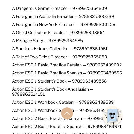
A Dangerous Game E-reader — 9789925364909
A Foreigner in Australia E-reader — 9789925300389
A Foreigner in New York E-reader — 9789925300426
A Ghost Collection E-reader — 9789925303564
A Refugee Story — 9789925364985
A Sherlock Holmes Collection — 9789925364961
A Tale of Two Cities E-reader — 9789925365050
Action ESO 1 Basic Practice Catalan — 9789963489602
Action ESO 1 Basic Practice Spanish — 9789963489596
Action ESO 1 Student's Book — 9789963489558
Action ESO 1 Student's Book Andalusian —
9789963514151
Action ESO 1 Workbook Catalan — 9789963489589
Action ESO 1 Workbook Spanish — 9789963489572
Action ESO 2 Basic Practice Catalan — 9789963489688
Action ESO 2 Basic Practice Spanish — 9789963489671