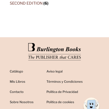
SECOND EDITION
(6)
Catálogo
Aviso legal
Mis Libros
Términos y Condiciones
Contacto
Política de Privacidad
Sobre Nosotros
Politica de cookies