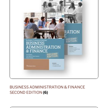
BUSINESS ADMINISTRATION & FINANCE
SECOND EDITION
(6)