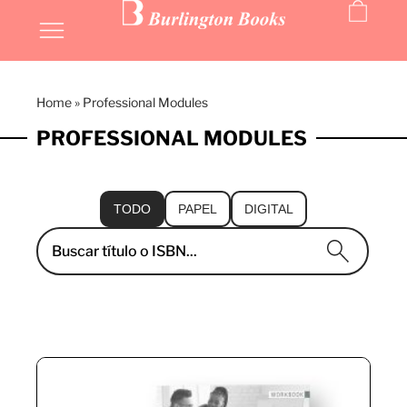
Home
»
Professional Modules
PROFESSIONAL MODULES
TODO
PAPEL
DIGITAL