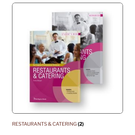
RESTAURANTS & CATERING
(2)