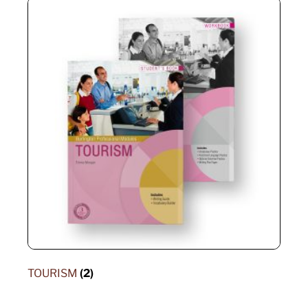
TOURISM
(2)