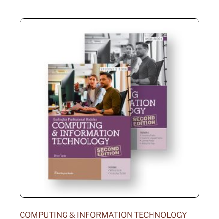
COMPUTING & INFORMATION TECHNOLOGY