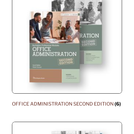
OFFICE ADMINISTRATION SECOND EDITION
(6)