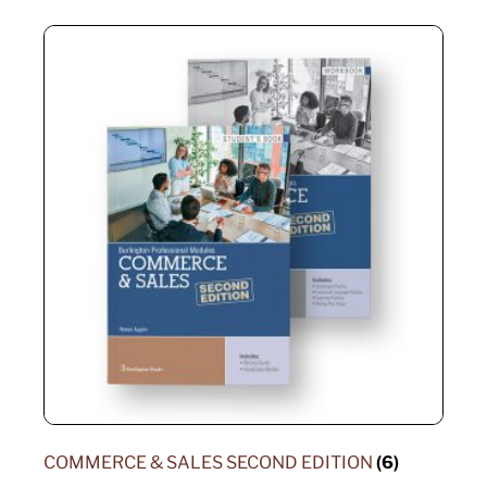
COMMERCE & SALES SECOND EDITION
(6)