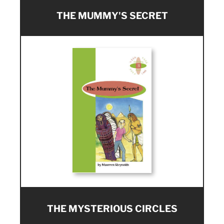
THE MUMMY'S SECRET
THE MYSTERIOUS CIRCLES