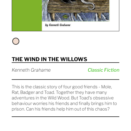
THE WIND IN THE WILLOWS
Kenneth Grahame
Classic Fiction
This is the classic story of four good friends - Mole,
Rat, Badger and Toad. Together they have many
adventures in the Wild Wood. But Toad's obsessive
behaviour worries his friends and finally brings him to
prison. Can his friends help him out of this chaos?