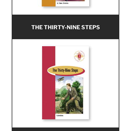
THE THIRTY-NINE STEPS