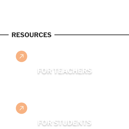
RESOURCES
FOR TEACHERS
FOR STUDENTS