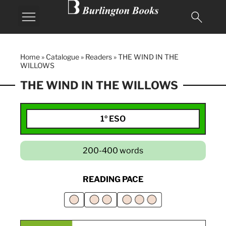
Home
»
Catalogue
»
Readers
»
THE WIND IN THE
WILLOWS
THE WIND IN THE WILLOWS
1º ESO
200-400 words
READING PACE