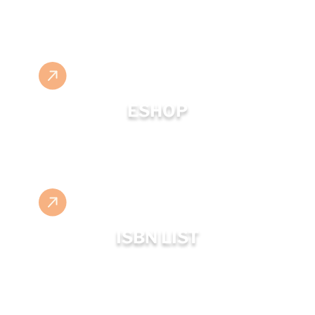
ESHOP
ISBN LIST