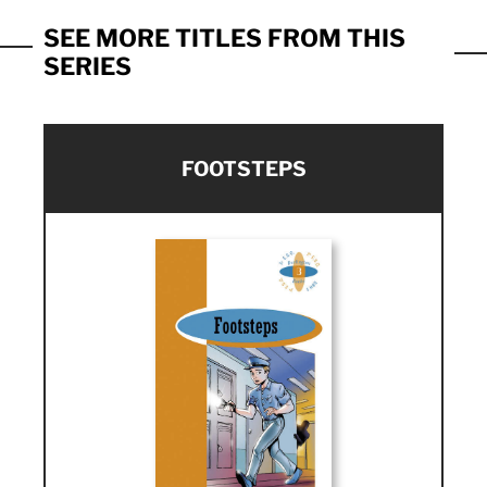
SEE MORE TITLES FROM THIS
SERIES
FOOTSTEPS