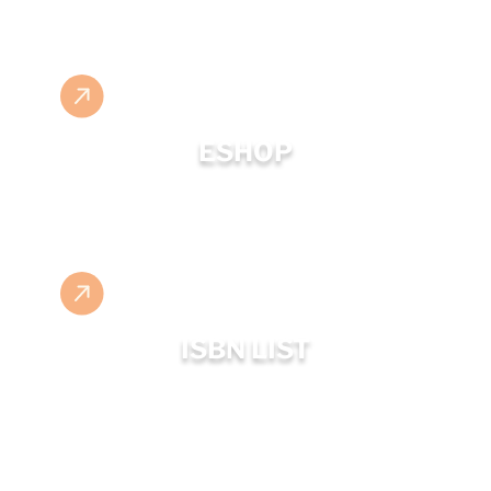
ESHOP
ISBN LIST