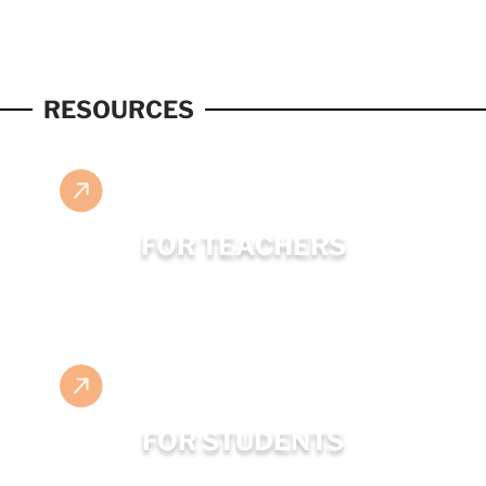
RESOURCES
FOR TEACHERS
FOR STUDENTS