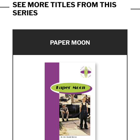
SEE MORE TITLES FROM THIS
SERIES
PAPER MOON