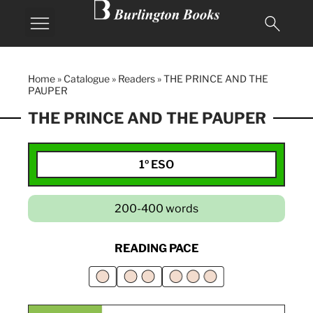
Home
»
Catalogue
»
Readers
»
THE PRINCE AND THE
PAUPER
THE PRINCE AND THE PAUPER
1º ESO
200-400 words
READING PACE