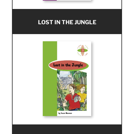
LOST IN THE JUNGLE