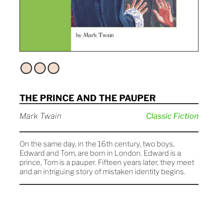
THE PRINCE AND THE PAUPER
Mark Twain
Classic Fiction
On the same day, in the 16th century, two boys,
Edward and Tom, are born in London. Edward is a
prince, Tom is a pauper. Fifteen years later, they meet
and an intriguing story of mistaken identity begins.