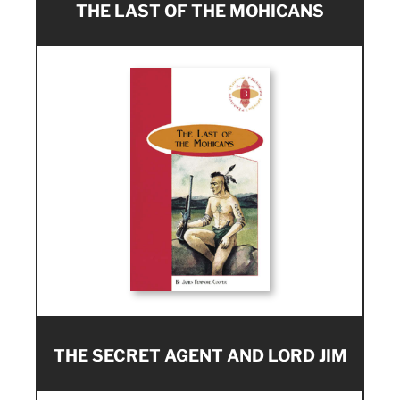
THE LAST OF THE MOHICANS
THE SECRET AGENT AND LORD JIM