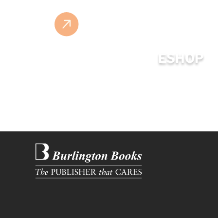
ESHOP