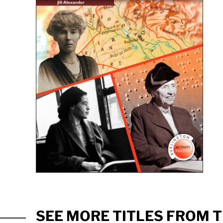
SEE MORE TITLES FROM T