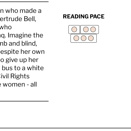
men who made a
READING PACE
ertrude Bell,
 who
q. Imagine the
umb and blind,
 despite her own
o give up her
 bus to a white
vil Rights
 women - all