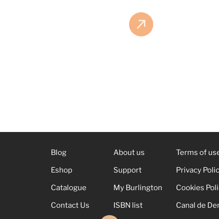
Blog
About us
Terms of us
Eshop
Support
Privacy Poli
Catalogue
My Burlington
Cookies Pol
Contact Us
ISBN list
Canal de De