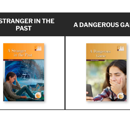
 STRANGER IN THE
A DANGEROUS G
PAST