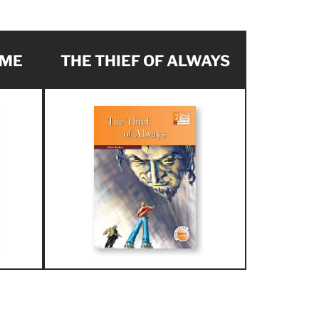
AME
THE THIEF OF ALWAYS