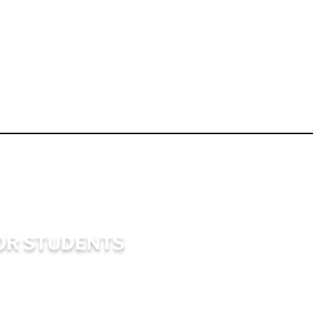
OR STUDENTS