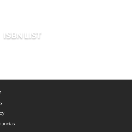
ISBN LIST
e
cy
icy
nuncias