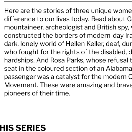
Here are the stories of three unique wo
difference to our lives today. Read about G
mountaineer, archeologist and British spy,
constructed the borders of modern-day Ira
dark, lonely world of Hellen Keller, deaf, d
who fought for the rights of the disabled,
hardships. And Rosa Parks, whose refusal t
seat in the coloured section of an Alabama
passenger was a catalyst for the modern Ci
Movement. These were amazing and brave
pioneers of their time.
HIS SERIES