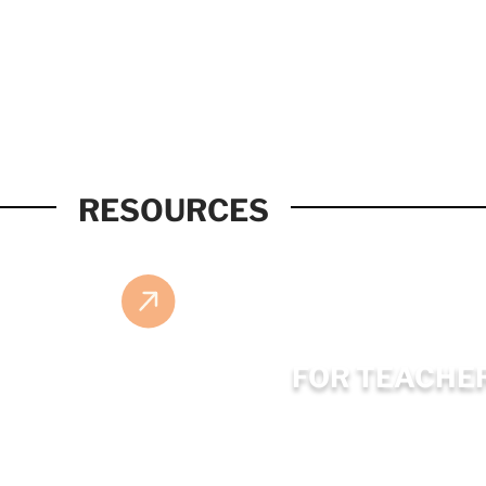
RESOURCES
FOR TEACHE