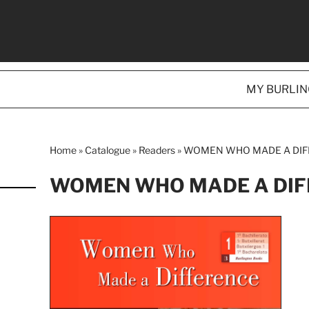
MY BURLI
Home
»
Catalogue
»
Readers
»
WOMEN WHO MADE A DI
WOMEN WHO MADE A DIF