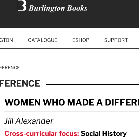
NGTON
CATALOGUE
ESHOP
SUPPORT
FFERENCE
FERENCE
WOMEN WHO MADE A DIFFER
Jill Alexander
Cross-curricular focus:
Social History