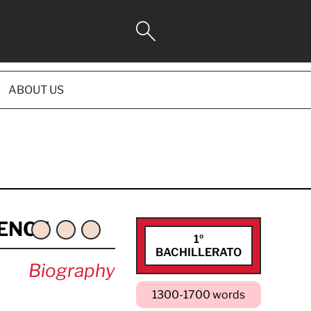
ABOUT US
ENCE
1º
BACHILLERATO
Biography
1300-1700 words