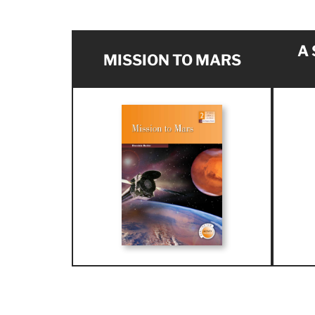
A
MISSION TO MARS