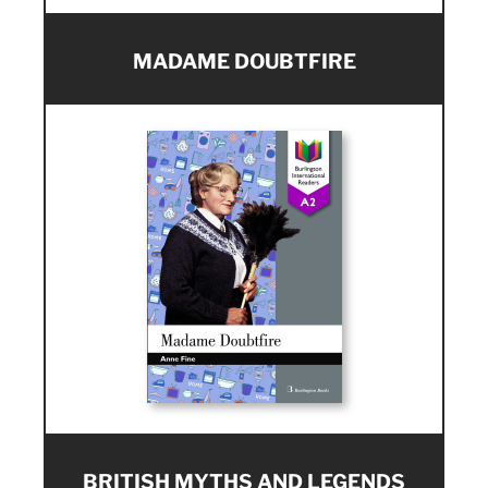
MADAME DOUBTFIRE
BRITISH MYTHS AND LEGENDS