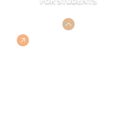
FOR STUDENTS
ESHOP
ISBN LIST