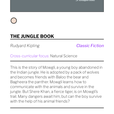
THE JUNGLE BOOK
Rudyard Kipling
Classic Fiction
Cross-curricular focus:
Natural Science
This is the story of Mowgli, a young boy abandoned in
the Indian jungle. He is adopted by a pack of wolves
and becomes friends with Baloo the bear and
Bagheera the panther. Mowgli learns how to
communicate with the animals and survive in the
jungle. But Shere Khan, a fierce tiger, is on Mowgli’s
trail. Many dangers await him, but can the boy survive
with the help of his animal friends?