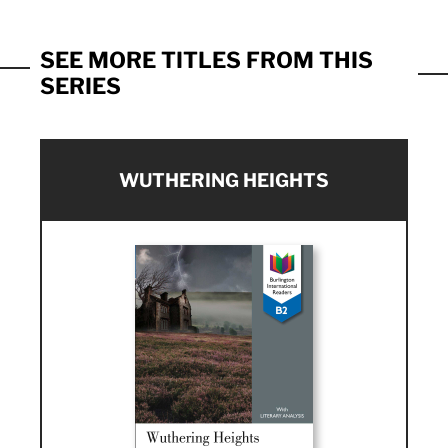
SEE MORE TITLES FROM THIS
SERIES
WUTHERING HEIGHTS