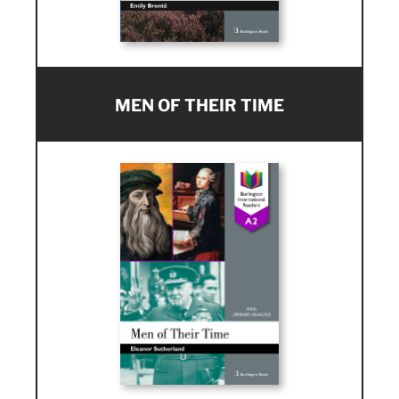
MEN OF THEIR TIME