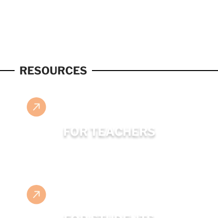
RESOURCES
FOR TEACHERS