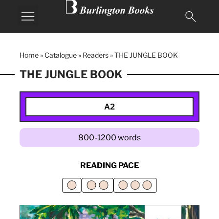
Home
»
Catalogue
»
Readers
»
THE JUNGLE BOOK
THE JUNGLE BOOK
A2
800-1200 words
READING PACE